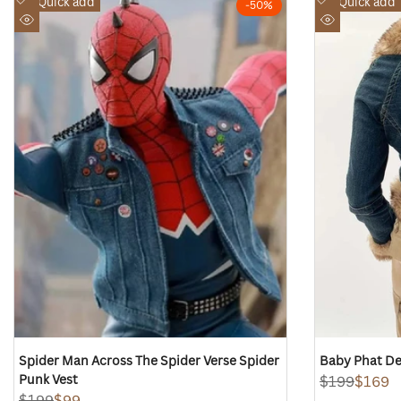
Quick add
Quick add
-
50
%
to
to
Quick
Quick
Wishlist
Wishlist
view
view
Spider Man Across The Spider Verse Spider
Baby Phat De
Punk Vest
Regular
$199
Sale
$169
price
price
Regular
$199
Sale
$99