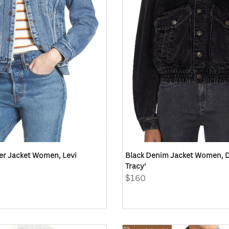
er Jacket Women, Levi
Black Denim Jacket Women, Di
Tracy'
Sale
$160
price