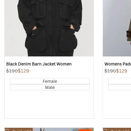
Black Denim Barn Jacket Women
Womens Padd
Regular
$190
Sale
$129
Regular
$190
Sale
$129
price
price
price
price
Female
Male
Add
Add