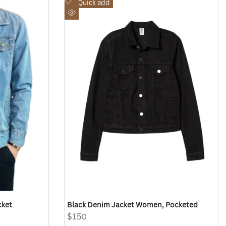
Add
Quick add
to
Quick
Wishlist
view
cket
Black Denim Jacket Women, Pocketed
Sale
$150
price