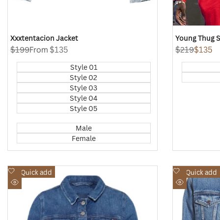
Xxxtentacion Jacket
Young Thug S
Regular
$199
Sale
From
$135
Regular
$219
Sale
$135
price
price
price
price
Style 01
Style 02
Style 03
Style 04
Style 05
Male
Female
Add
Add
Quick add
Quick add
to
to
Quick
Quick
Wishlist
Wishlist
view
view