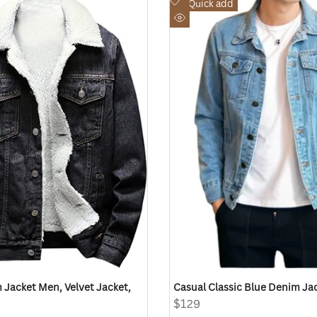
Add
Quick add
to
Quick
Wishlist
view
 Jacket Men, Velvet Jacket,
Casual Classic Blue Denim Ja
Sale
$129
price