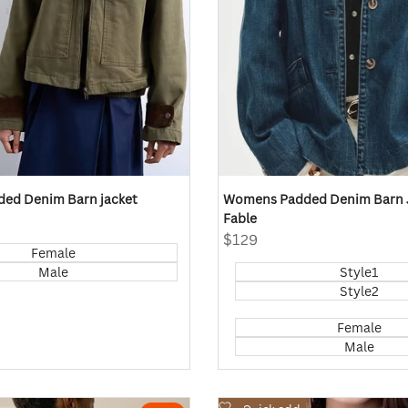
ed Denim Barn jacket
Womens Padded Denim Barn J
Fable
Sale
$129
Female
price
Male
Style1
Style2
Female
Male
Add