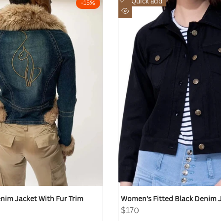
Quick add
-
15
%
to
Quick
Wishlist
view
nim Jacket With Fur Trim
Women's Fitted Black Denim 
Sale
$170
price