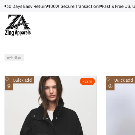
Skip
30 Days Easy Return
100% Secure Transactions
Fast & Free US, 
to
content
Filter
Add
Add
Quick add
Quick add
-
32
%
to
to
Quick
Quick
Wishlist
Wishlist
view
view