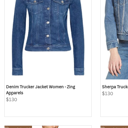
Denim Trucker Jacket Women - Zing
Sherpa Truck
Apparels
Sale
$130
price
Sale
$130
price