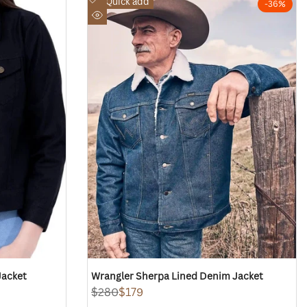
Quick add
-
36
%
to
Quick
Wishlist
view
Jacket
Wrangler Sherpa Lined Denim Jacket
Regular
$280
Sale
$179
price
price