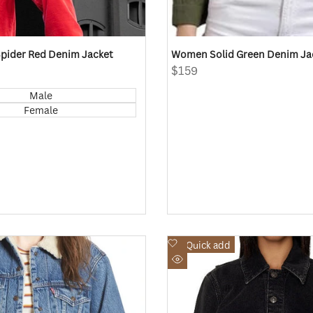
pider Red Denim Jacket
Women Solid Green Denim J
Sale
$159
price
Male
Female
Add
Quick add
to
Quick
Wishlist
view