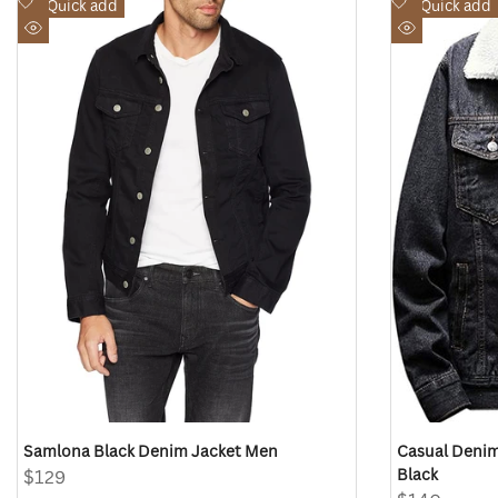
Add
Add
Quick add
Quick add
to
to
Quick
Quick
Wishlist
Wishlist
view
view
Samlona Black Denim Jacket Men
Casual Denim
Black
Sale
$129
price