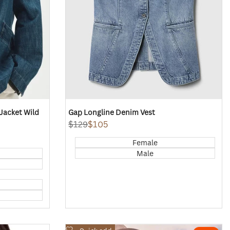
acket Wild
Gap Longline Denim Vest
Regular
$129
Sale
$105
price
price
Female
Male
Add