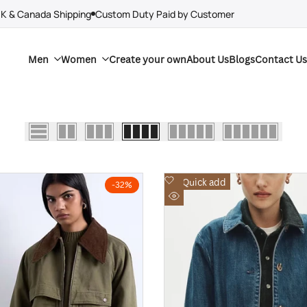
UK & Canada Shipping
Custom Duty Paid by Customer
Men
Women
Create your own
About Us
Blogs
Contact Us
Add
Quick add
-
32
%
to
Quick
Wishlist
view