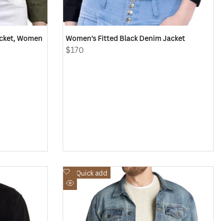
acket, Women
Women's Fitted Black Denim Jacket
Sale
$170
price
Add
Quick add
to
Quick
Wishlist
view