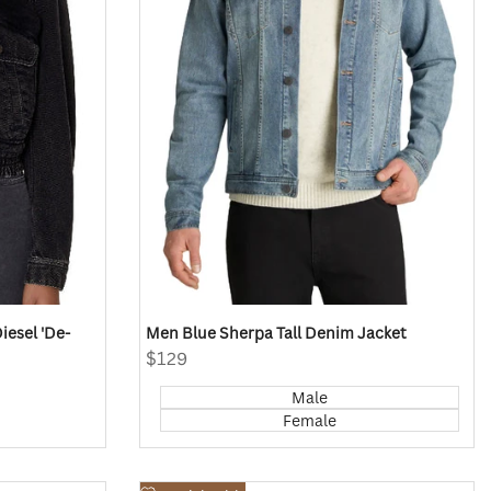
esel 'De-
Men Blue Sherpa Tall Denim Jacket
Sale
$129
price
Male
Female