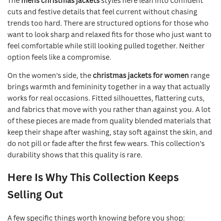
The
mens christmas jackets
styles here lean into confident
cuts and festive details that feel current without chasing
trends too hard. There are structured options for those who
want to look sharp and relaxed fits for those who just want to
feel comfortable while still looking pulled together. Neither
option feels like a compromise.
On the women's side, the
christmas jackets for women
range
brings warmth and femininity together in a way that actually
works for real occasions. Fitted silhouettes, flattering cuts,
and fabrics that move with you rather than against you. A lot
of these pieces are made from quality blended materials that
keep their shape after washing, stay soft against the skin, and
do not pill or fade after the first few wears. This collection's
durability shows that this quality is rare.
Here Is Why This Collection Keeps
Selling Out
A few specific things worth knowing before you shop: