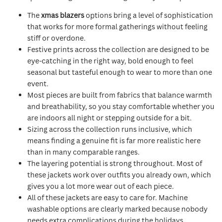
The
xmas blazers
options bring a level of sophistication
that works for more formal gatherings without feeling
stiff or overdone.
Festive prints across the collection are designed to be
eye-catching in the right way, bold enough to feel
seasonal but tasteful enough to wear to more than one
event.
Most pieces are built from fabrics that balance warmth
and breathability, so you stay comfortable whether you
are indoors all night or stepping outside for a bit.
Sizing across the collection runs inclusive, which
means finding a genuine fit is far more realistic here
than in many comparable ranges.
The layering potential is strong throughout. Most of
these jackets work over outfits you already own, which
gives you a lot more wear out of each piece.
All of these jackets are easy to care for. Machine
washable options are clearly marked because nobody
needs extra complications during the holidays.