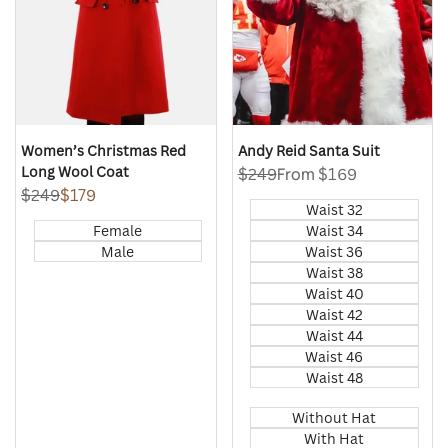
Women’s Christmas Red
Andy Reid Santa Suit
Long Wool Coat
Regular
$249
Sale
From
$169
price
price
Regular
$249
Sale
$179
Waist 32
price
price
Female
Waist 34
Male
Waist 36
Waist 38
Waist 40
Waist 42
Waist 44
Waist 46
Waist 48
Without Hat
With Hat