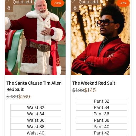
Add
Add
Quick add
Quick add
-
31
%
-
27
%
to
to
Quick
Quick
Wishlist
Wishlist
view
view
The Santa Clause Tim Allen
The Weeknd Red Suit
Red Suit
Regular
$199
Sale
$145
price
price
Regular
$389
Sale
$269
Pant 32
price
price
Waist 32
Pant 34
Waist 34
Pant 36
Waist 36
Pant 38
Waist 38
Pant 40
Waist 40
Pant 42