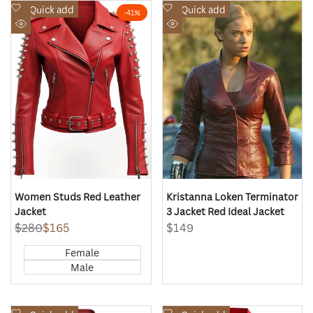
Add
Add
Quick add
Quick add
-
41
%
to
to
Quick
Quick
Wishlist
Wishlist
view
view
Women Studs Red Leather
Kristanna Loken Terminator
Jacket
3 Jacket Red Ideal Jacket
Regular
$280
Sale
$165
Sale
$149
price
price
price
Female
Male