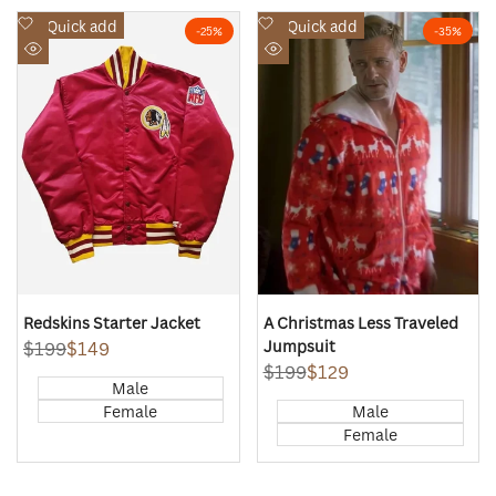
Add
Add
Quick add
Quick add
-
25
%
-
35
%
to
to
Quick
Quick
Wishlist
Wishlist
view
view
Redskins Starter Jacket
A Christmas Less Traveled
Jumpsuit
Regular
$199
Sale
$149
price
price
Regular
$199
Sale
$129
Male
price
price
Female
Male
Female