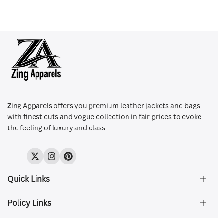
Z
ing Apparels offers you premium leather jackets and bags
with finest cuts and vogue collection in fair prices to evoke
the feeling of luxury and class
Twitter
Instagram
Pinterest
Quick Links
Policy Links
About Us