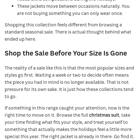
These jackets move between occasions naturally. You
are not buying something you can only wear once.
Shopping this collection feels different from browsing a
standard seasonal sale. There is actual thought behind what
ended up here.
Shop the Sale Before Your Size Is Gone
The reality of a sale like this is that the most popular sizes and
styles go first. Waiting a week or two to decide often means
the piece you had in mind is no longer available. That is not
pressure for its own sake. It is just how these collections tend
to go.
If something in this range caught your attention, now is the
right time to move on it. Browse the full
christmas suit
, take
your time finding what fits your style, and treat yourself to
something that actually makes the holidays feel a little more
special this year. The right jacket is already in there. Go find it.