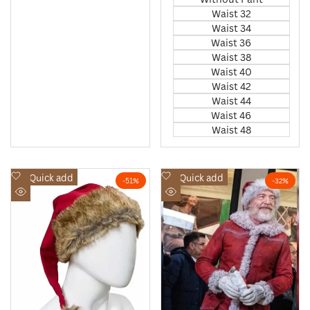
Waist 32
Waist 34
Waist 36
Waist 38
Waist 40
Waist 42
Waist 44
Waist 46
Waist 48
Add
Add
Quick add
Quick add
-
51
%
-
32
%
to
to
Quick
Quick
Wishlist
Wishlist
view
view