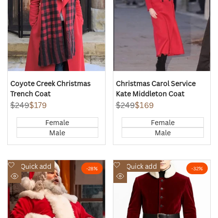
Coyote Creek Christmas
Christmas Carol Service
Trench Coat
Kate Middleton Coat
Regular
$249
Sale
$179
Regular
$249
Sale
$169
price
price
price
price
Female
Female
Male
Male
Add
Add
Quick add
Quick add
-
28
%
-
32
%
to
to
Quick
Quick
Wishlist
Wishlist
view
view