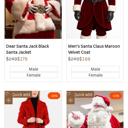
Dear Santa Jack Black
Men’s Santa Claus Maroon
Santa Jacket
Velvet Coat
Regular
$249
Sale
$179
Regular
$249
Sale
$169
price
price
price
price
Male
Male
Female
Female
Add
Add
Quick add
Quick add
-
28
%
-
32
%
to
to
Quick
Quick
Wishlist
Wishlist
view
view