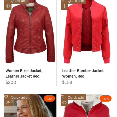
Add
Add
Quick add
Quick add
to
to
Quick
Quick
Wishlist
Wishlist
view
view
Women Biker Jacket,
Leather Bomber Jacket
Leather Jacket Red
Women, Red
Sale
$200
Sale
$159
price
price
Add
Add
Quick add
Quick add
-
18
%
-
33
%
to
to
Quick
Quick
Wishlist
Wishlist
view
view