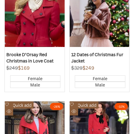
Brooke D’Orsay Red
12 Dates of Christmas Fur
Christmas in Love Coat
Jacket
Regular
$249
Sale
$169
Regular
$329
Sale
$249
price
price
price
price
Female
Female
Male
Male
Add
Add
Quick add
Quick add
-
28
%
-
32
%
to
to
Quick
Quick
Wishlist
Wishlist
view
view