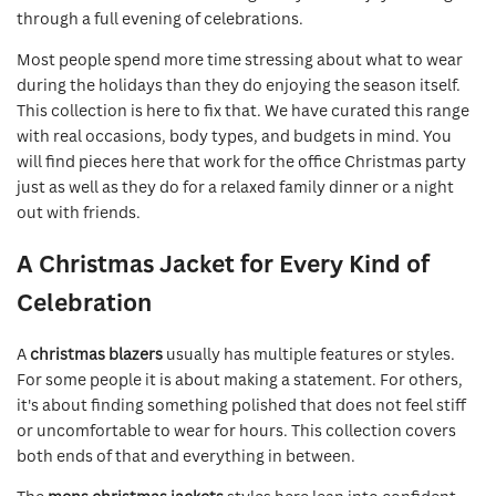
through a full evening of celebrations.
Most people spend more time stressing about what to wear
during the holidays than they do enjoying the season itself.
This collection is here to fix that. We have curated this range
with real occasions, body types, and budgets in mind. You
will find pieces here that work for the office Christmas party
just as well as they do for a relaxed family dinner or a night
out with friends.
A Christmas Jacket for Every Kind of
Celebration
A
christmas blazers
usually has multiple features or styles.
For some people it is about making a statement. For others,
it's about finding something polished that does not feel stiff
or uncomfortable to wear for hours. This collection covers
both ends of that and everything in between.