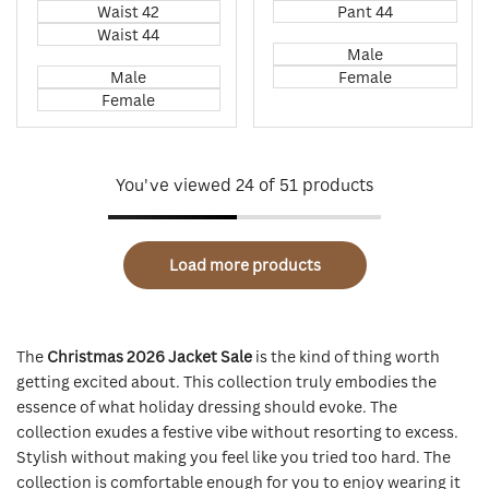
Waist 42
Pant 44
Waist 44
Male
Male
Female
Female
You've viewed
24
of 51 products
Load more products
The
Christmas 2026 Jacket Sale
is the kind of thing worth
getting excited about. This collection truly embodies the
essence of what holiday dressing should evoke. The
collection exudes a festive vibe without resorting to excess.
Stylish without making you feel like you tried too hard. The
collection is comfortable enough for you to enjoy wearing it