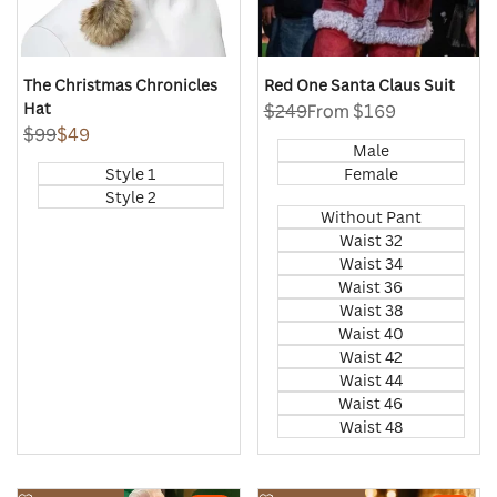
The Christmas Chronicles
Red One Santa Claus Suit
Hat
Regular
$249
Sale
From
$169
price
price
Regular
$99
Sale
$49
Male
price
price
Style 1
Female
Style 2
Without Pant
Waist 32
Waist 34
Waist 36
Waist 38
Waist 40
Waist 42
Waist 44
Waist 46
Waist 48