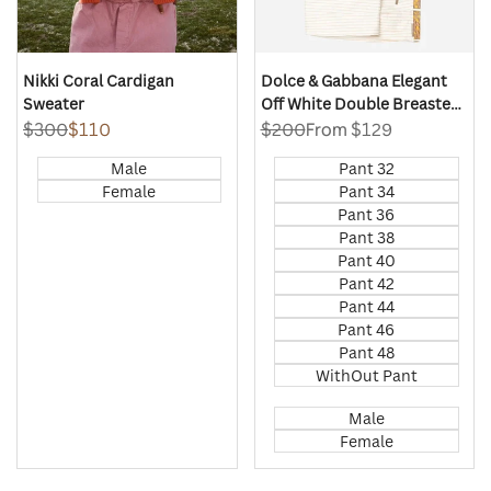
Nikki Coral Cardigan
Dolce & Gabbana Elegant
Sweater
Off White Double Breasted
Suit
Regular
$300
Sale
$110
Regular
$200
Sale
From
$129
price
price
price
price
Male
Pant 32
Female
Pant 34
Pant 36
Pant 38
Pant 40
Pant 42
Pant 44
Pant 46
Pant 48
WithOut Pant
Male
Female