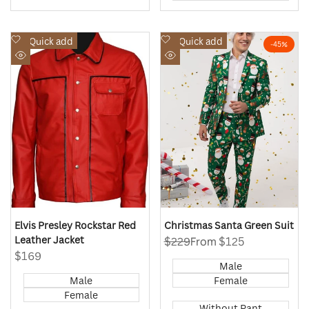
Add
Add
Quick add
Quick add
-
45
%
to
to
Quick
Quick
Wishlist
Wishlist
view
view
Elvis Presley Rockstar Red
Christmas Santa Green Suit
Leather Jacket
Regular
$229
Sale
From
$125
price
price
Sale
$169
Male
price
Male
Female
Female
Without Pant