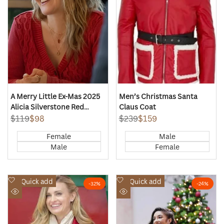
A Merry Little Ex-Mas 2025
Men’s Christmas Santa
Alicia Silverstone Red
Claus Coat
Cardigan
Regular
$119
Sale
$98
Regular
$239
Sale
$159
price
price
price
price
Female
Male
Male
Female
Add
Add
Quick add
Quick add
-
32
%
-
24
%
to
to
Quick
Quick
Wishlist
Wishlist
view
view